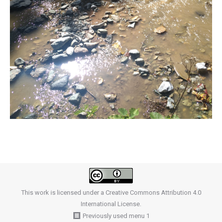
This work is licensed under a
Creative Commons Attribution 4.0
International License
.
Previously used menu 1