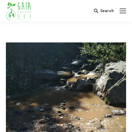
Search
Search: