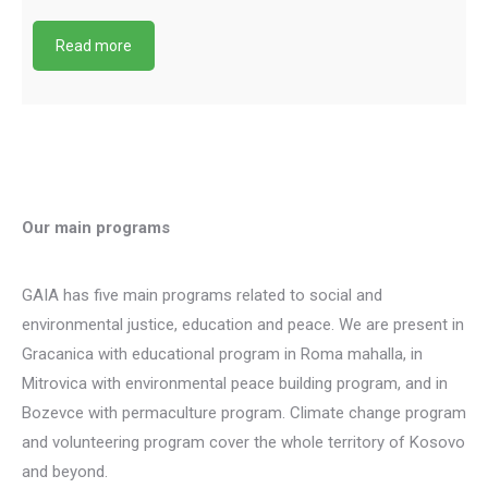
Read more
Our main programs
GAIA has five main programs related to social and
environmental justice, education and peace. We are present in
Gracanica with educational program in Roma mahalla, in
Mitrovica with environmental peace building program, and in
Bozevce with permaculture program. Climate change program
and volunteering program cover the whole territory of Kosovo
and beyond.