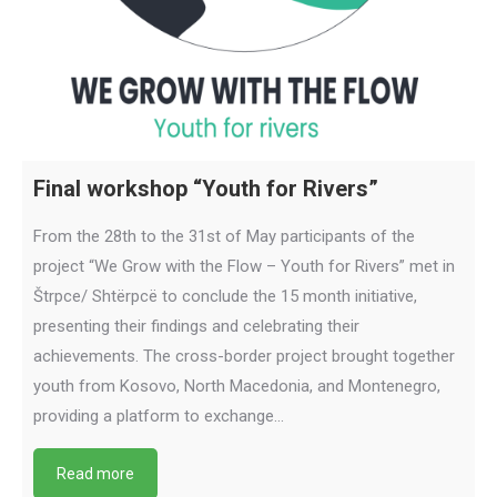
Final workshop “Youth for Rivers”
From the 28th to the 31st of May participants of the
project “We Grow with the Flow – Youth for Rivers” met in
Štrpce/ Shtërpcë to conclude the 15 month initiative,
presenting their findings and celebrating their
achievements. The cross-border project brought together
youth from Kosovo, North Macedonia, and Montenegro,
providing a platform to exchange…
Read more