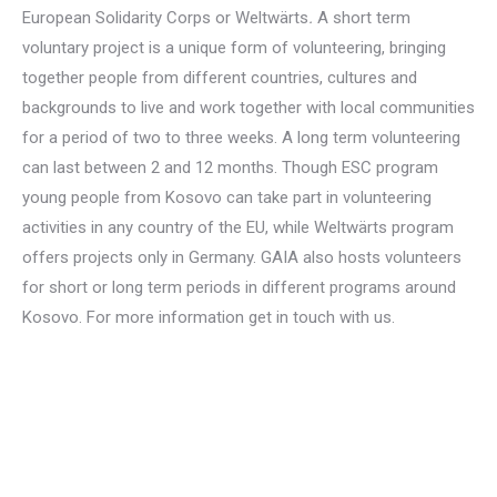
European Solidarity Corps or
Weltwärts
.
A short term
voluntary project is a unique form of volunteering, bringing
together people from different countries, cultures and
backgrounds to live and work together with local communities
for a period of two to three weeks. A long term volunteering
can last between 2 and 12 months. Though ESC program
young people from Kosovo can take part in volunteering
activities in any country of the EU, while
Weltwärts
program
offers projects only in Germany. GAIA also hosts volunteers
for short or long term periods in different programs around
Kosovo. For more information get in touch with us.