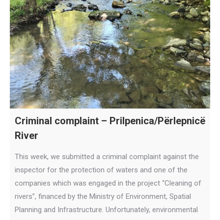
Criminal complaint – Prilpenica/Përlepnicë
River
This week, we submitted a criminal complaint against the
inspector for the protection of waters and one of the
companies which was engaged in the project “Cleaning of
rivers”, financed by the Ministry of Environment, Spatial
Planning and Infrastructure. Unfortunately, environmental