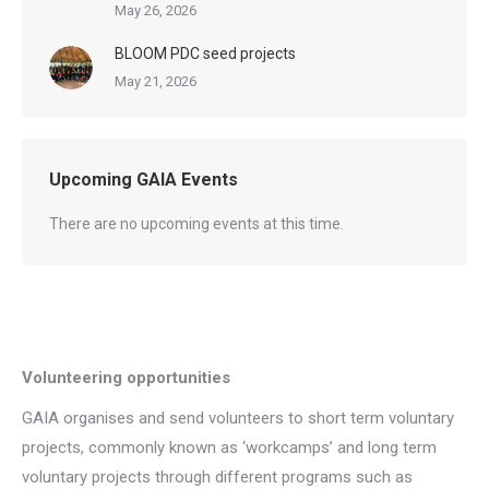
May 26, 2026
BLOOM PDC seed projects
May 21, 2026
Upcoming GAIA Events
There are no upcoming events at this time.
Volunteering opportunities
GAIA organises and send volunteers to short term voluntary
projects, commonly known as ‘workcamps’ and long term
voluntary projects through different programs such as