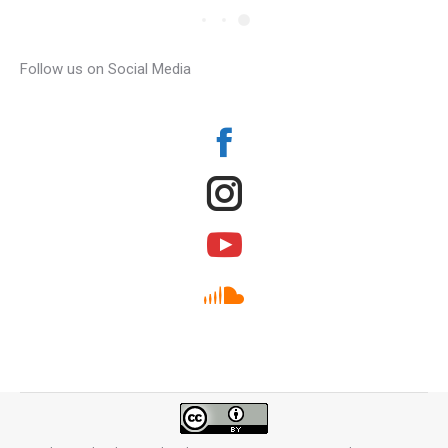
Follow us on Social Media
Facebook
Instagram
YouTube
SoundCloud