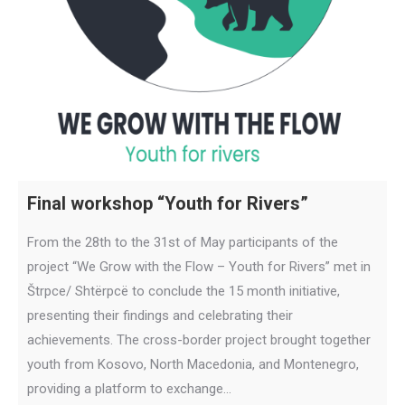
Final workshop “Youth for Rivers”
From the 28th to the 31st of May participants of the
project “We Grow with the Flow – Youth for Rivers” met in
Štrpce/ Shtërpcë to conclude the 15 month initiative,
presenting their findings and celebrating their
achievements. The cross-border project brought together
youth from Kosovo, North Macedonia, and Montenegro,
providing a platform to exchange…