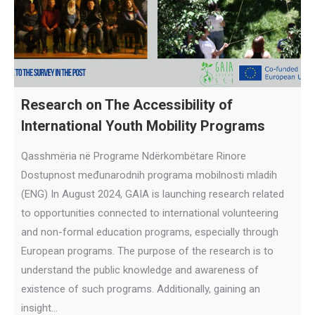
Research on The Accessibility of
International Youth Mobility Programs
Qasshmëria në Programe Ndërkombëtare Rinore
Dostupnost međunarodnih programa mobilnosti mladih
(ENG) In August 2024, GAIA is launching research related
to opportunities connected to international volunteering
and non-formal education programs, especially through
European programs. The purpose of the research is to
understand the public knowledge and awareness of
existence of such programs. Additionally, gaining an
insight…