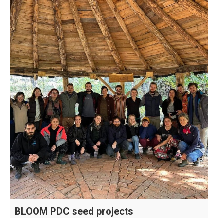
BLOOM PDC seed projects