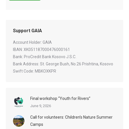
Support GAIA
Account Holder: GAIA
IBAN: XK051187000476000161
Bank: ProCredit Bank Kosovo J.S.C.
Bank Address: St. George Bush, No.26 Prishtina, Kosovo
Swift Code: MBKOXKPR
Final workshop “Youth for Rivers”
June 9, 2026
Call for volunteers: Children’s Nature Summer
Camps