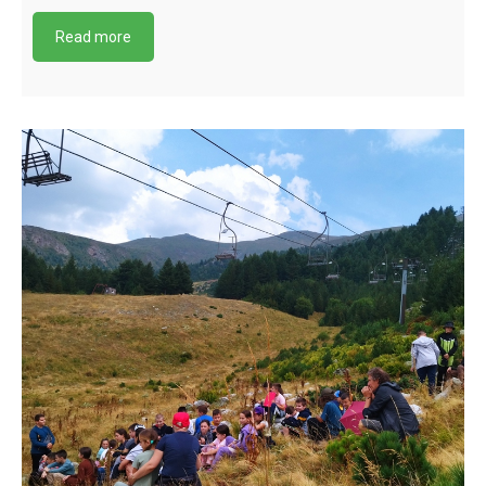
Read more