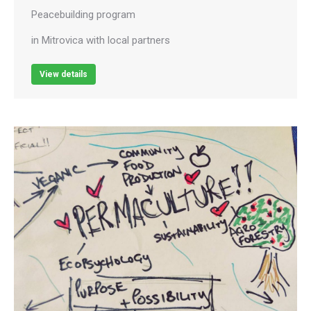
Peacebuilding program
in Mitrovica with local partners
View details