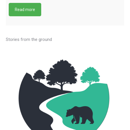
Read more
Stories from the ground