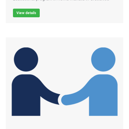
View details