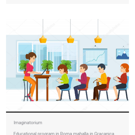
Imaginatorium
Educational program in Roma mahalla in Gracanica