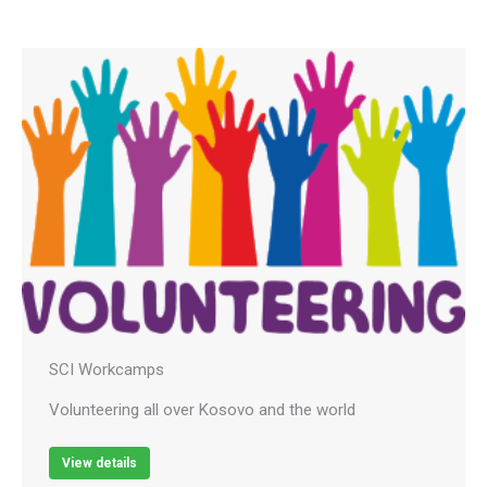
SCI Workcamps
Volunteering all over Kosovo and the world
View details