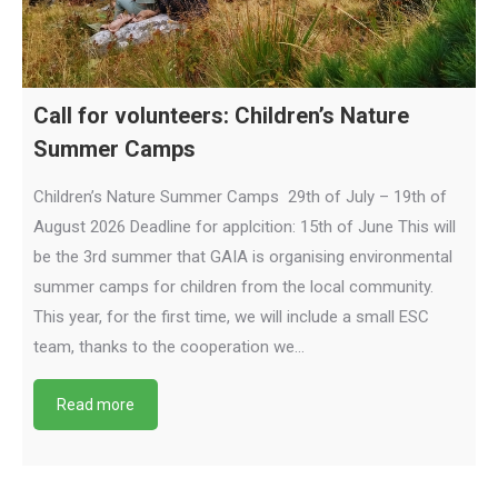
Call for volunteers: Children’s Nature
Summer Camps
Children’s Nature Summer Camps 29th of July – 19th of
August 2026 Deadline for applcition: 15th of June This will
be the 3rd summer that GAIA is organising environmental
summer camps for children from the local community.
This year, for the first time, we will include a small ESC
team, thanks to the cooperation we…
Read more