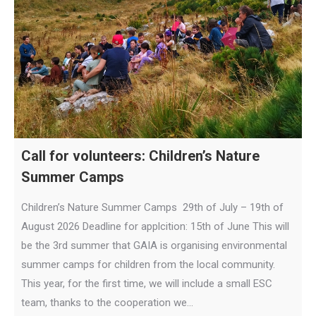
Call for volunteers: Children’s Nature
Summer Camps
Children’s Nature Summer Camps 29th of July – 19th of
August 2026 Deadline for applcition: 15th of June This will
be the 3rd summer that GAIA is organising environmental
summer camps for children from the local community.
This year, for the first time, we will include a small ESC
team, thanks to the cooperation we…