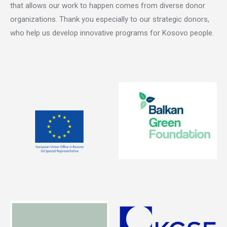
that allows our work to happen comes from diverse donor
organizations. Thank you especially to our strategic donors,
who help us develop innovative programs for Kosovo people.