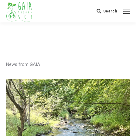
Search
Search:
News from GAIA