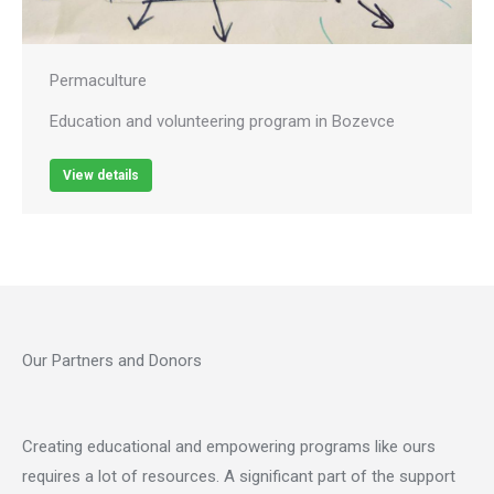
Permaculture
Education and volunteering program in Bozevce
View details
Our Partners and Donors
Creating educational and empowering programs like ours
requires a lot of resources. A significant part of the support