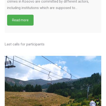
crimes in Kosovo are committed by different actors,
including institutions which are supposed to…
Read more
Last calls for participants