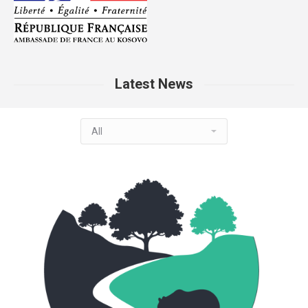
Latest News