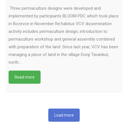
Three permaculture designs were developed and
implemented by participants BLOOM PDC which took place
in Bozevce in November Re:habitus VCV dissemination
activity includes permaculture design, introduction to
permaculture workshop and general assembly combined
with preparation of the land. Since last year, VCV has been
managing a piece of land in the village Donji Tavankut,
north…
Read more
Load more