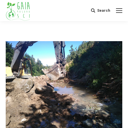
Search
Search: