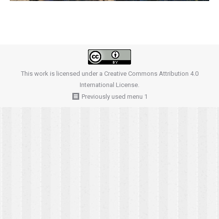
This work is licensed under a
Creative Commons Attribution 4.0
International License
.
Previously used menu 1