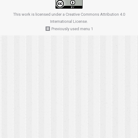
This work is licensed under a
Creative Commons Attribution 4.0
International License
.
Previously used menu 1