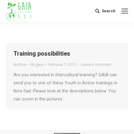
Search
Search:
Training possibilities
Archive
By
gaia
February 7, 2013
Leave a comment
Are you interested in intercultural learning? GAIA can
send you to one of these Youth in Action trainings in
Novi Sad. Please look at the descriptions below. You
can zoom in the pictures.