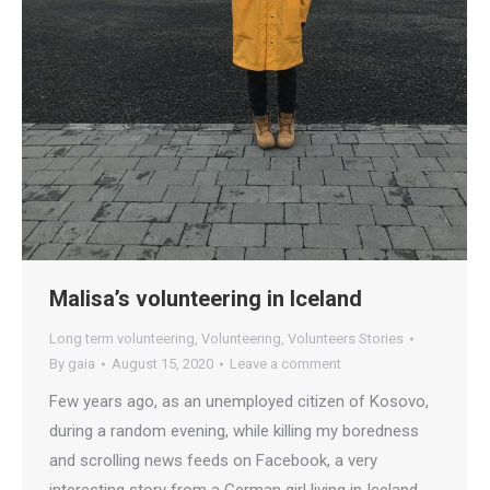
Malisa’s volunteering in Iceland
Long term volunteering
,
Volunteering
,
Volunteers Stories
By
gaia
August 15, 2020
Leave a comment
Few years ago, as an unemployed citizen of Kosovo,
during a random evening, while killing my boredness
and scrolling news feeds on Facebook, a very