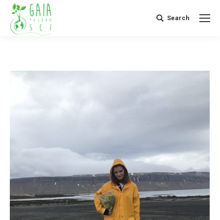
Search
Search: