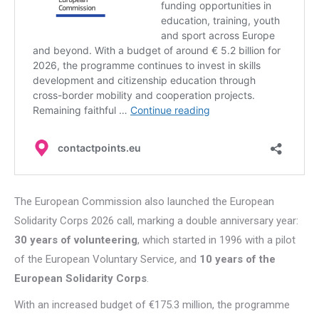
The European Commission also launched the European
Solidarity Corps 2026 call, marking a double anniversary year:
30 years of volunteering
, which started in 1996 with a pilot
of the European Voluntary Service
,
and
10 years of the
European Solidarity Corps
.
With an increased budget of €175.3 million, the programme