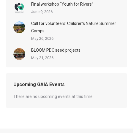
Final workshop “Youth for Rivers”
June 9, 2026
Call for volunteers: Children’s Nature Summer
Camps
May 26, 2026
BLOOM PDC seed projects
May 21, 2026
Upcoming GAIA Events
There are no upcoming events at this time.