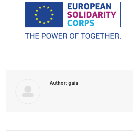
Author:
gaia
Post