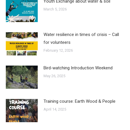
Youth Exchange about water & soil
March 5, 2026
Water resilience in times of crisis – Call
for volunteers
February 12, 2026
Bird-watching Introduction Weekend
May 26, 2025
Training course: Earth Wood & People
April 14, 2025