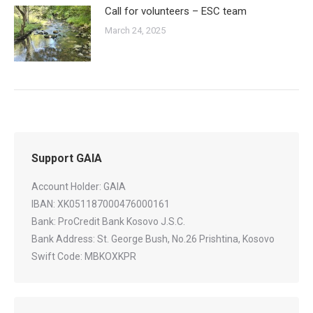
Call for volunteers – ESC team
March 24, 2025
Support GAIA
Account Holder: GAIA
IBAN: XK051187000476000161
Bank: ProCredit Bank Kosovo J.S.C.
Bank Address: St. George Bush, No.26 Prishtina, Kosovo
Swift Code: MBKOXKPR