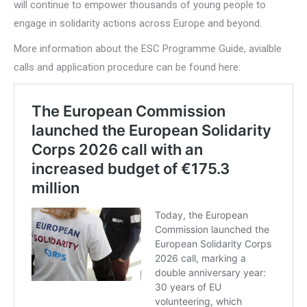
will continue to empower thousands of young people to
engage in solidarity actions across Europe and beyond.
More information about the ESC Programme Guide, avialble
calls and application procedure can be found here: