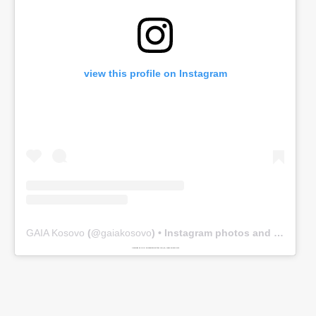
view this profile on Instagram
GAIA Kosovo
(@
gaiakosovo
) • Instagram photos and videos
Powered by
www.embedinstagramfeed.com/en/
spindelharpan gratis