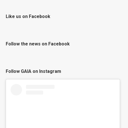
Like us on Facebook
Follow the news on Facebook
Follow GAIA on Instagram