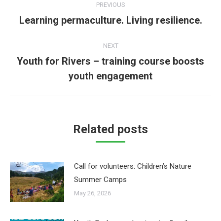
PREVIOUS
navigation
Learning permaculture. Living resilience.
Previous
post:
NEXT
Youth for Rivers – training course boosts
Next
youth engagement
post:
Related posts
Call for volunteers: Children’s Nature
Summer Camps
May 26, 2026