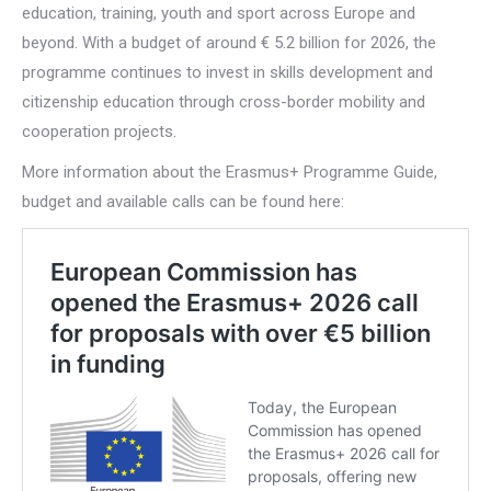
education, training, youth and sport across Europe and
beyond. With a budget of around € 5.2 billion for 2026, the
programme continues to invest in skills development and
citizenship education through cross-border mobility and
cooperation projects.
More information about the Erasmus+ Programme Guide,
budget and available calls can be found here: