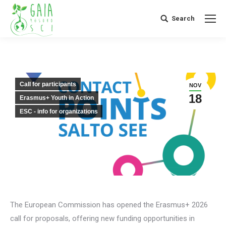
Search
Search:
Call for participants
NOV
18
Erasmus+ Youth in Action
ESC - info for organizations
The European Commission has opened the Erasmus+ 2026
call for proposals, offering new funding opportunities in