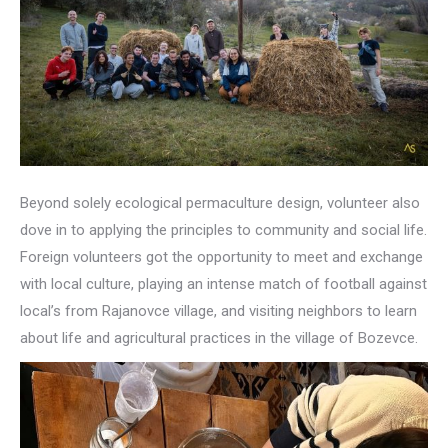
Beyond solely ecological permaculture design, volunteer also
dove in to applying the principles to community and social life.
Foreign volunteers got the opportunity to meet and exchange
with local culture, playing an intense match of football against
local’s from Rajanovce village, and visiting neighbors to learn
about life and agricultural practices in the village of Bozevce.