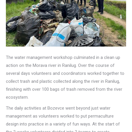
The water management workshop culminated in a clean up
action on the Morava river in Ranilug. Over the course of
several days volunteers and coordinators worked together to
collect trash and plastic collected along the river in Ranilug,
finishing with over 100 bags of trash removed from the river
ecosystem.
The daily activities at Bozevce went beyond just water
management as volunteers worked to put permaculture
design into practice in a variety of fun ways. At the start of
the 2 weeks volunteers divided into 2 teams to create