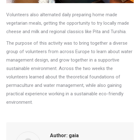
Volunteers also alternated daily preparing home made
vegetarian meals, getting the opportunity to try locally made
cheese and milk and regional classics like Pita and Turshia.
The purpose of this activity was to bring together a diverse
group of volunteers from across Europe to learn about water
management design, and grow together in a supportive
sustainable environment. Across the two weeks the
volunteers learned about the theoretical foundations of
permaculture and water management, while also gaining
practical experience working in a sustainable eco-friendly
environment.
Author:
gaia