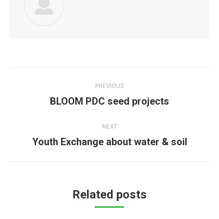
Post
PREVIOUS
navigation
BLOOM PDC seed projects
Previous
post:
NEXT
Youth Exchange about water & soil
Next
post:
Related posts