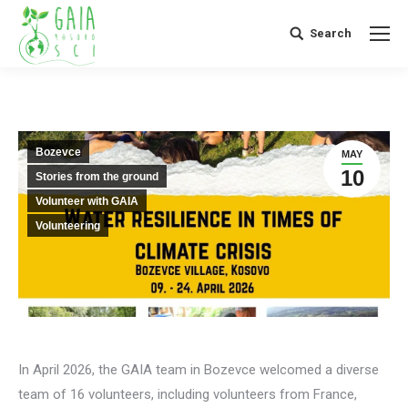
Search
Search:
Bozevce
MAY
10
Stories from the ground
Volunteer with GAIA
Volunteering
In April 2026, the GAIA team in Bozevce welcomed a diverse
team of 16 volunteers, including volunteers from France,