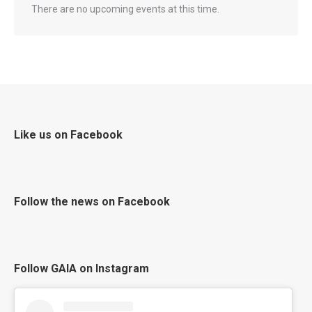
There are no upcoming events at this time.
Like us on Facebook
Follow the news on Facebook
Follow GAIA on Instagram