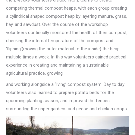
competing thermal compost heaps, with each group creating
a cylindrical shaped compost heap by layering manure, grass,
hay, and sawdust. Over the course of the workshop
volunteers continually monitored the health of their compost,
checking the internal temperature of the compost and
‘flipping'(moving the outer material to the inside) the heap
multiple times a week. In this way volunteers gained practical
experience in creating and maintaining a sustainable
agricultural practice, growing
and working alongside a ‘living’ compost system. Day to day
volunteers also learned to prepare potato beds for the
upcoming planting season, and improved the fences
surrounding the upper gardens and geese and chicken coops.