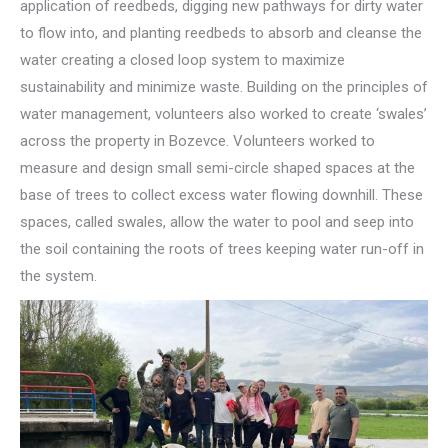
application of reedbeds, digging new pathways for dirty water
to flow into, and planting reedbeds to absorb and cleanse the
water creating a closed loop system to maximize
sustainability and minimize waste. Building on the principles of
water management, volunteers also worked to create ‘swales’
across the property in Bozevce. Volunteers worked to
measure and design small semi-circle shaped spaces at the
base of trees to collect excess water flowing downhill. These
spaces, called swales, allow the water to pool and seep into
the soil containing the roots of trees keeping water run-off in
the system.