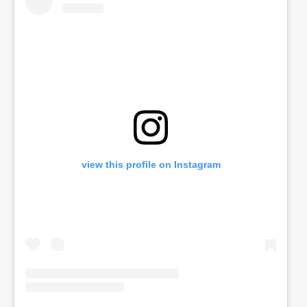
view this profile on Instagram