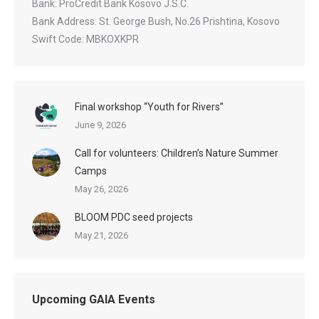
Bank: ProCredit Bank Kosovo J.S.C.
Bank Address: St. George Bush, No.26 Prishtina, Kosovo
Swift Code: MBKOXKPR
Final workshop “Youth for Rivers”
June 9, 2026
Call for volunteers: Children’s Nature Summer
Camps
May 26, 2026
BLOOM PDC seed projects
May 21, 2026
Upcoming GAIA Events