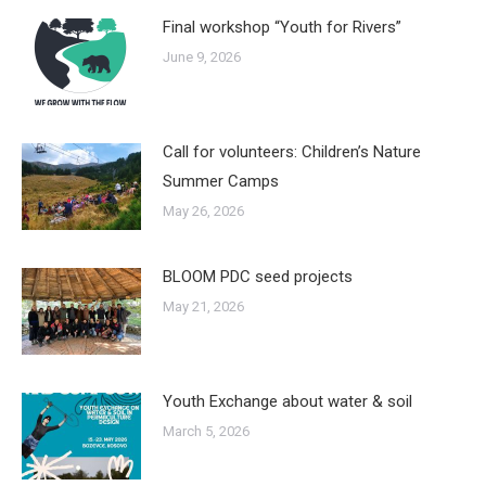
Final workshop “Youth for Rivers”
June 9, 2026
Call for volunteers: Children’s Nature
Summer Camps
May 26, 2026
BLOOM PDC seed projects
May 21, 2026
Youth Exchange about water & soil
March 5, 2026