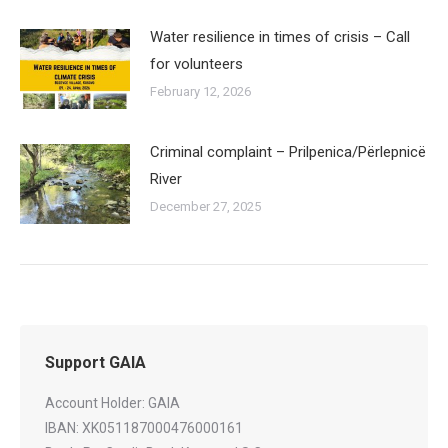
Water resilience in times of crisis – Call
for volunteers
February 12, 2026
Criminal complaint – Prilpenica/Përlepnicë
River
December 27, 2025
Support GAIA
Account Holder: GAIA
IBAN: XK051187000476000161