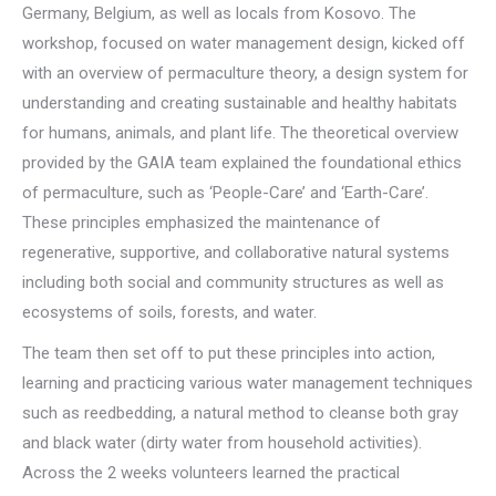
Germany, Belgium, as well as locals from Kosovo. The
workshop, focused on water management design, kicked off
with an overview of permaculture theory, a design system for
understanding and creating sustainable and healthy habitats
for humans, animals, and plant life. The theoretical overview
provided by the GAIA team explained the foundational ethics
of permaculture, such as ‘People-Care’ and ‘Earth-Care’.
These principles emphasized the maintenance of
regenerative, supportive, and collaborative natural systems
including both social and community structures as well as
ecosystems of soils, forests, and water.
The team then set off to put these principles into action,
learning and practicing various water management techniques
such as reedbedding, a natural method to cleanse both gray
and black water (dirty water from household activities).
Across the 2 weeks volunteers learned the practical