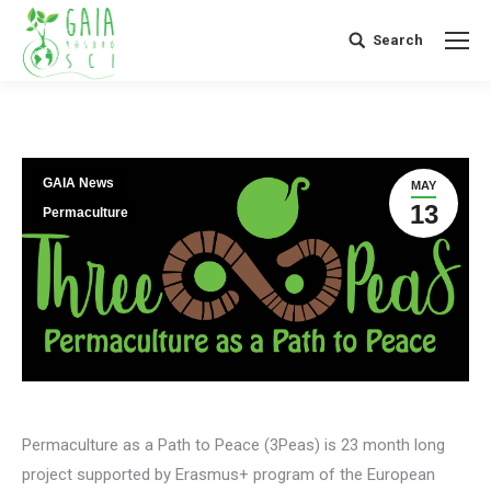
Search
Search:
GAIA News
MAY
13
Permaculture
Permaculture as a Path to Peace (3Peas) is 23 month long
project supported by Erasmus+ program of the European