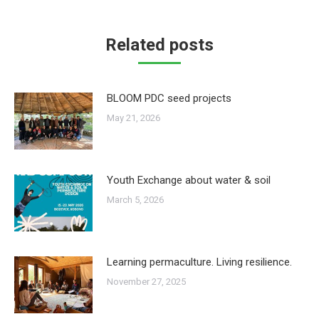
Related posts
BLOOM PDC seed projects
May 21, 2026
Youth Exchange about water & soil
March 5, 2026
Learning permaculture. Living resilience.
November 27, 2025