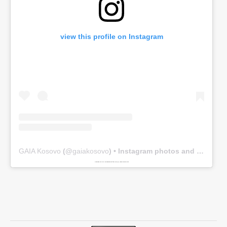
view this profile on Instagram
GAIA Kosovo
(@
gaiakosovo
) • Instagram photos and videos
Powered by
www.embedinstagramfeed.com/en/
spindelharpan gratis