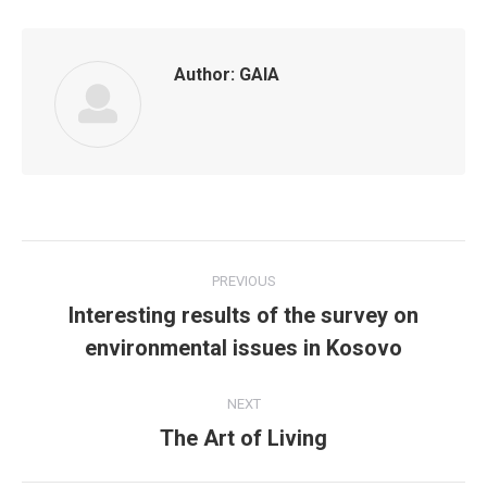
Author:
GAIA
Post
PREVIOUS
navigation
Interesting results of the survey on
Previous
environmental issues in Kosovo
post:
NEXT
The Art of Living
Next
post: