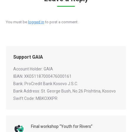
You must be
logged in
to post a comment.
Support GAIA
Account Holder: GAIA
IBAN: XK051187000476000161
Bank: ProCredit Bank Kosovo J.S.C.
Bank Address: St. George Bush, No.26 Prishtina, Kosovo
Swift Code: MBKOXKPR
Final workshop “Youth for Rivers”