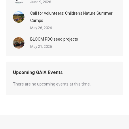
June 9, 2026
Call for volunteers: Children’s Nature Summer
Camps
May 26, 2026
BLOOM PDC seed projects
May 21, 2026
Upcoming GAIA Events
There are no upcoming events at this time.