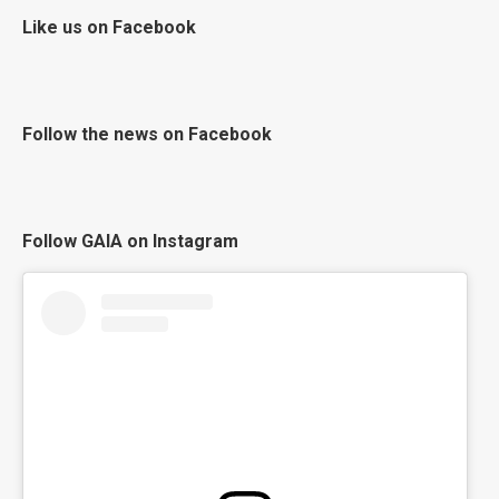
Like us on Facebook
Follow the news on Facebook
Follow GAIA on Instagram