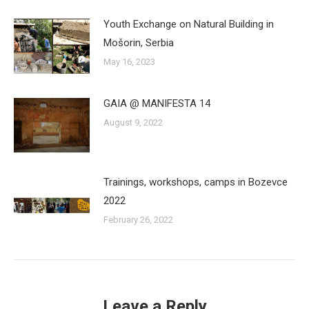
Youth Exchange on Natural Building in
Mošorin, Serbia
May 16, 2023
GAIA @ MANIFESTA 14
August 9, 2022
Trainings, workshops, camps in Bozevce
2022
February 26, 2022
Leave a Reply