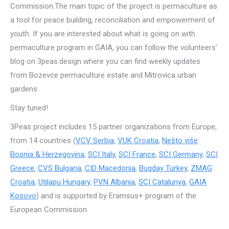
Commission.The main topic of the project is permaculture as
a tool for peace building, reconciliation and empowerment of
youth. If you are interested about what is going on with
permaculture program in GAIA, you can follow the volunteers’
blog on 3peas.design where you can find weekly updates
from Bozevce permaculture estate and Mitrovica urban
gardens.
Stay tuned!
3Peas project includes 15 partner organizations from Europe,
from 14 countries (
VCV Serbia
,
VUK Croatia
,
Nešto više
Bosnia & Herzegovina
,
SCI Italy
,
SCI France
,
SCI Germany
,
SCI
Greece
,
CVS Bulgaria
,
CID Macedonia
,
Bugday Turkey
,
ZMAG
Croatia
,
Utilapu Hungary
,
PVN Albania
,
SCI Catalunya
,
GAIA
Kosovo
) and is supported by Eramsus+ program of the
European Commission.