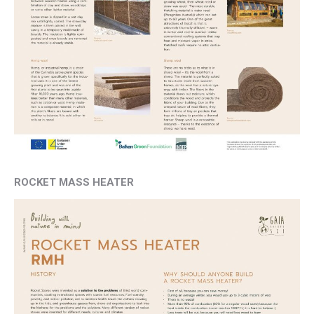
ROCKET MASS HEATER