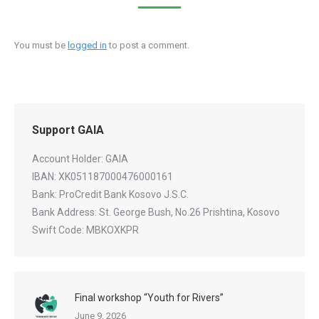
You must be
logged in
to post a comment.
Support GAIA
Account Holder: GAIA
IBAN: XK051187000476000161
Bank: ProCredit Bank Kosovo J.S.C.
Bank Address: St. George Bush, No.26 Prishtina, Kosovo
Swift Code: MBKOXKPR
Final workshop “Youth for Rivers”
June 9, 2026