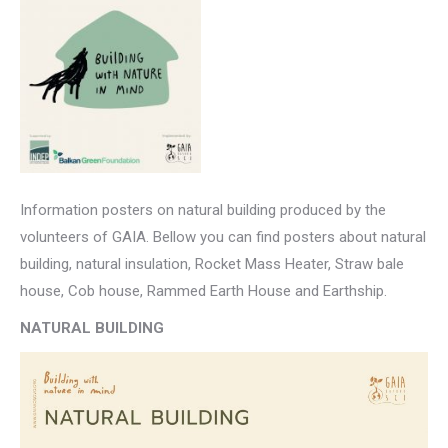
Information posters on natural building produced by the
volunteers of GAIA. Bellow you can find posters about natural
building, natural insulation, Rocket Mass Heater, Straw bale
house, Cob house, Rammed Earth House and Earthship.
NATURAL BUILDING