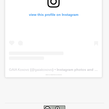
view this profile on Instagram
GAIA Kosovo
(@
gaiakosovo
) • Instagram photos and videos
Powered by
www.embedinstagramfeed.com/en/
spindelharpan gratis