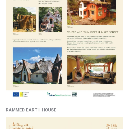
RAMMED EARTH HOUSE