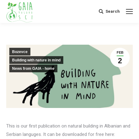
Search
Search:
Bozevce
FEB
2
Building with nature in mind
News from GAIA - home
This is our first publication on natural building in Albanian and
Serbian languges. It can be downloaded for free here: