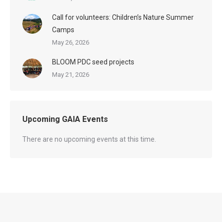
Call for volunteers: Children’s Nature Summer
Camps
May 26, 2026
BLOOM PDC seed projects
May 21, 2026
Upcoming GAIA Events
There are no upcoming events at this time.