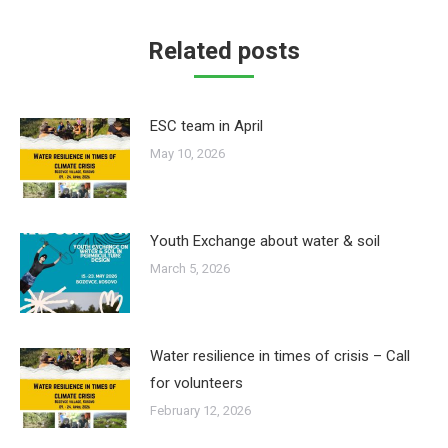
Related posts
ESC team in April
May 10, 2026
Youth Exchange about water & soil
March 5, 2026
Water resilience in times of crisis – Call
for volunteers
February 12, 2026