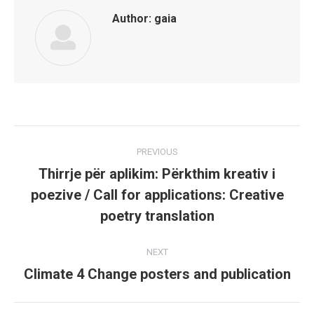
Author:
gaia
Post
PREVIOUS
navigation
Thirrje për aplikim: Përkthim kreativ i
poezive / Call for applications: Creative
Previous
post:
poetry translation
NEXT
Climate 4 Change posters and publication
Next
post: