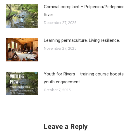
Criminal complaint – Prilpenica/Përlepnicë
River
December 27, 2025
Learning permaculture. Living resilience.
November 27, 2025
Youth for Rivers – training course boosts
youth engagement
October 7, 2025
Leave a Reply