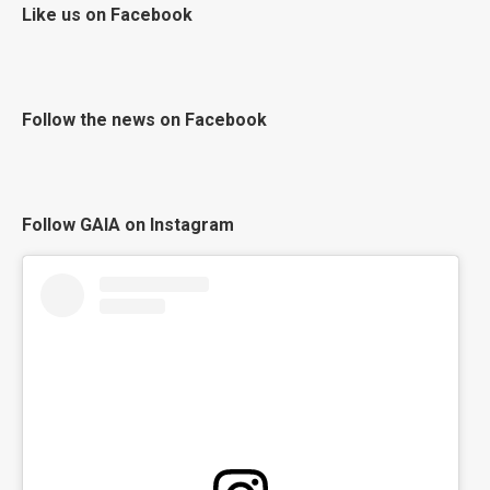
Like us on Facebook
Follow the news on Facebook
Follow GAIA on Instagram