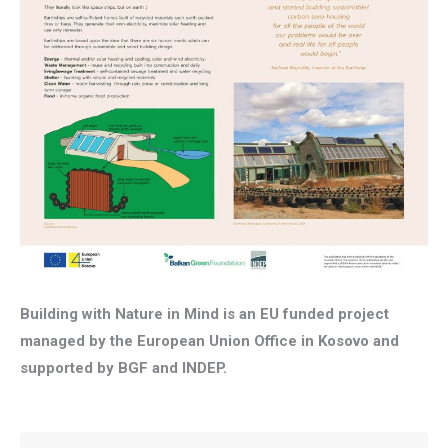
Building with Nature in Mind is an EU funded project
managed by the European Union Office in Kosovo and
supported by BGF and INDEP.