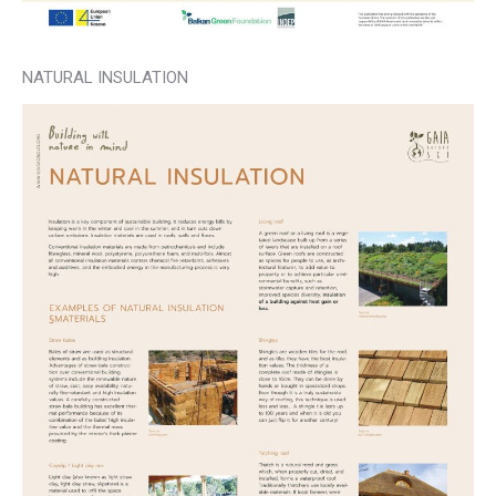
NATURAL INSULATION