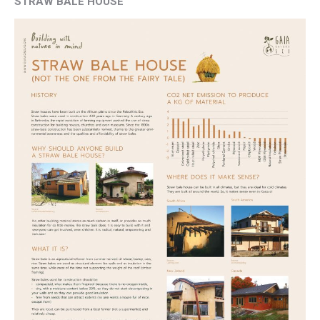
STRAW BALE HOUSE