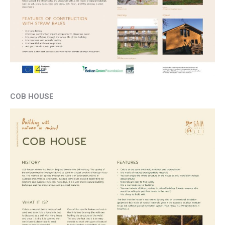
COB HOUSE