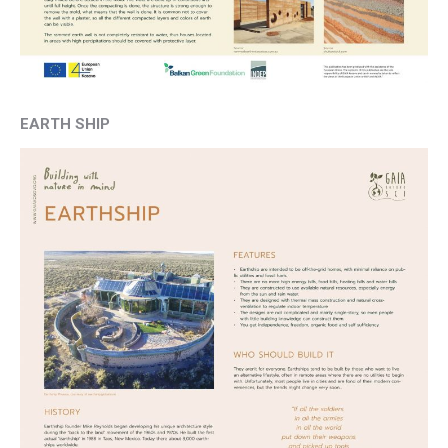
EARTH SHIP