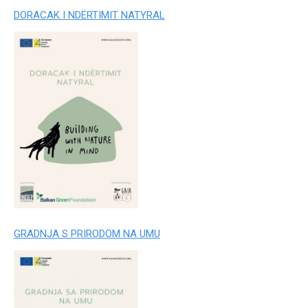
DORACAK I NDËRTIMIT NATYRAL
GRADNJA S PRIRODOM NA UMU