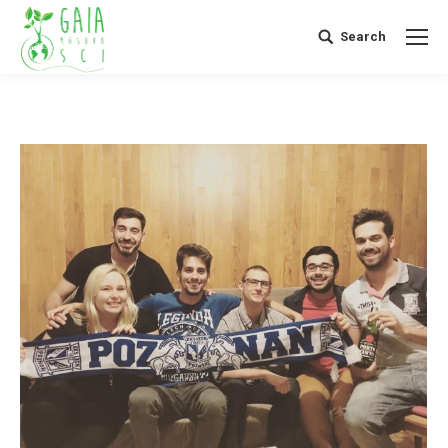
Search
Search: