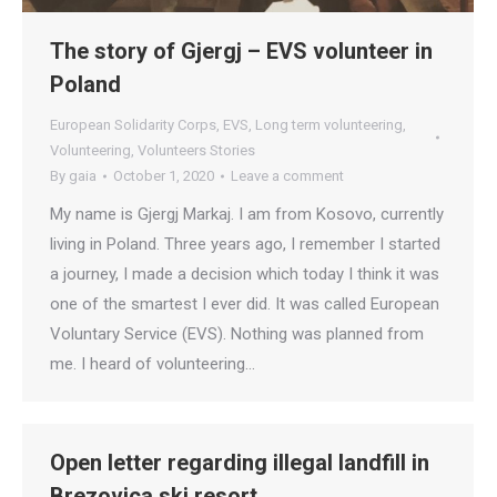
The story of Gjergj – EVS volunteer in
Poland
European Solidarity Corps
,
EVS
,
Long term volunteering
,
Volunteering
,
Volunteers Stories
By
gaia
October 1, 2020
Leave a comment
My name is Gjergj Markaj. I am from Kosovo, currently
living in Poland. Three years ago, I remember I started
a journey, I made a decision which today I think it was
one of the smartest I ever did. It was called European
Voluntary Service (EVS). Nothing was planned from
me. I heard of volunteering…
Open letter regarding illegal landfill in
Brezovica ski resort