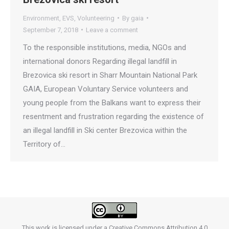
Environment
,
EVS
,
Volunteering
By
gaia
September 7, 2018
Leave a comment
To the responsible institutions, media, NGOs and
international donors Regarding illegal landfill in
Brezovica ski resort in Sharr Mountain National Park
GAIA, European Voluntary Service volunteers and
young people from the Balkans want to express their
resentment and frustration regarding the existence of
an illegal landfill in Ski center Brezovica within the
Territory of…
This work is licensed under a
Creative Commons Attribution 4.0