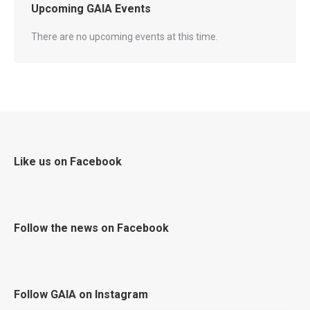
Upcoming GAIA Events
There are no upcoming events at this time.
Like us on Facebook
Follow the news on Facebook
Follow GAIA on Instagram