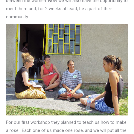
between the women. Now we will also have the opportunity to
meet them and, for 2 weeks at least, be a part of their
community.
For our first workshop they planned to teach us how to make
a rose. Each one of us made one rose, and we will put all the