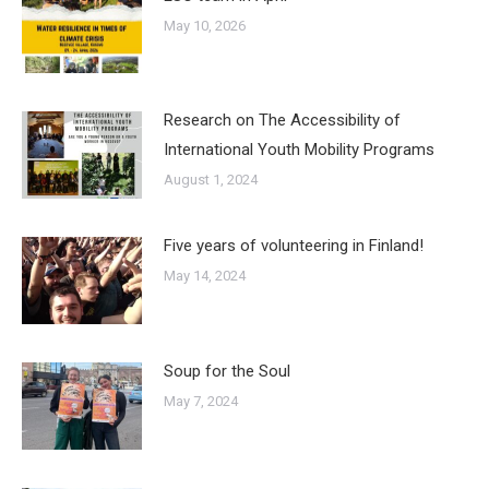
May 10, 2026
Research on The Accessibility of
International Youth Mobility Programs
August 1, 2024
Five years of volunteering in Finland!
May 14, 2024
Soup for the Soul
May 7, 2024