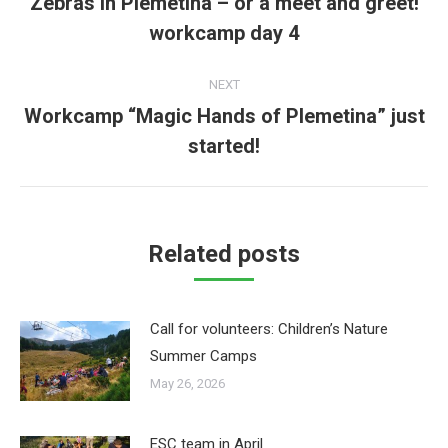
Zebras in Plemetina – or a meet and greet!
Previous
workcamp day 4
post:
NEXT
Workcamp “Magic Hands of Plemetina” just
Next
started!
post:
Related posts
Call for volunteers: Children’s Nature
Summer Camps
May 26, 2026
ESC team in April