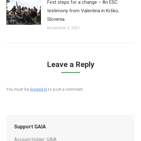
First steps for a change – An ESC
testimony from Valentina in Krško,
Slovenia
November 3, 2021
Leave a Reply
You must be
logged in
to post a comment.
Support GAIA
Account Holder: GAIA