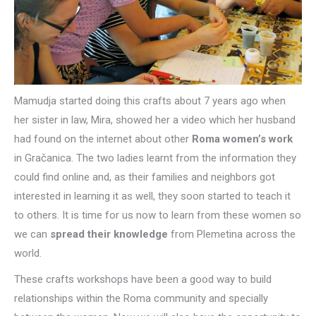
Mamudja started doing this crafts about 7 years ago when
her sister in law, Mira, showed her a video which her husband
had found on the internet about other
Roma women’s work
in Gračanica. The two ladies learnt from the information they
could find online and, as their families and neighbors got
interested in learning it as well, they soon started to teach it
to others. It is time for us now to learn from these women so
we can
spread their knowledge
from Plemetina across the
world.
These crafts workshops have been a good way to build
relationships within the Roma community and specially