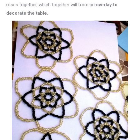
roses together, which together will form an
overlay to
decorate the table.