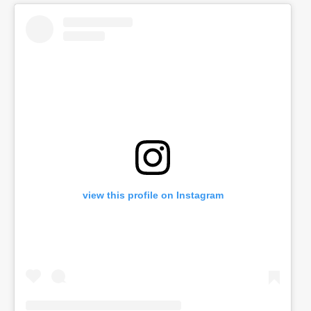
view this profile on Instagram