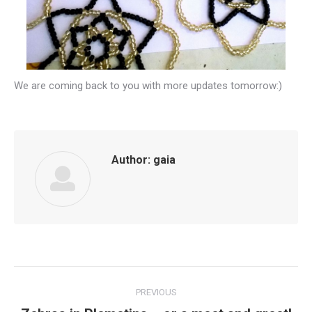
We are coming back to you with more updates tomorrow:)
Author:
gaia
Post
PREVIOUS
navigation