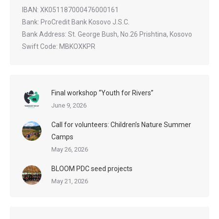
IBAN: XK051187000476000161
Bank: ProCredit Bank Kosovo J.S.C.
Bank Address: St. George Bush, No.26 Prishtina, Kosovo
Swift Code: MBKOXKPR
Final workshop “Youth for Rivers”
June 9, 2026
Call for volunteers: Children’s Nature Summer
Camps
May 26, 2026
BLOOM PDC seed projects
May 21, 2026