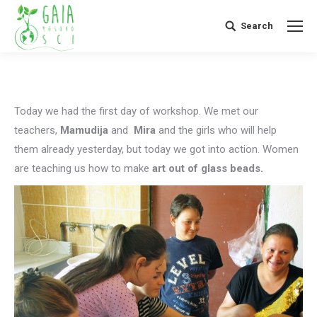
Search
Search:
Today we had the first day of workshop. We met our
teachers,
Mamudija
and
Mira
and the girls who will help
them already yesterday, but today we got into action. Women
are teaching us how to make
art out of glass beads.