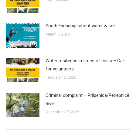
Youth Exchange about water & soil
March 5, 2026
Water resilience in times of crisis – Call
for volunteers
February 12, 2026
Criminal complaint – Prilpenica/Përlepnicë
River
December 27, 2025