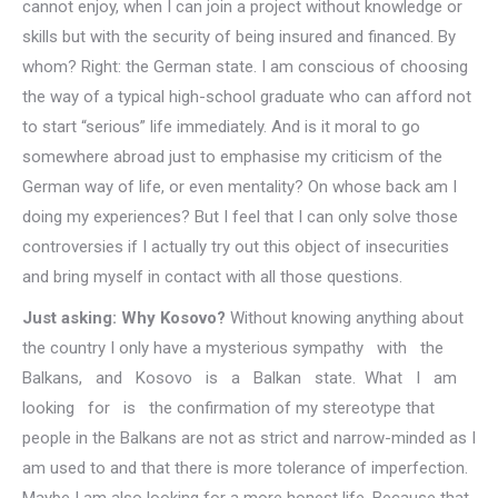
cannot enjoy, when I can join a project without knowledge or
skills but with the security of being insured and financed. By
whom? Right: the German state. I am conscious of choosing
the way of a typical high-school graduate who can afford not
to start “serious” life immediately. And is it moral to go
somewhere abroad just to emphasise my criticism of the
German way of life, or even mentality? On whose back am I
doing my experiences? But I feel that I can only solve those
controversies if I actually try out this object of insecurities
and bring myself in contact with all those questions.
Just asking: Why Kosovo?
Without knowing anything about
the country I only have a mysterious sympathy with the
Balkans, and Kosovo is a Balkan state. What I am
looking for is the confirmation of my stereotype that
people in the Balkans are not as strict and narrow-minded as I
am used to and that there is more tolerance of imperfection.
Maybe I am also looking for a more honest life. Because that