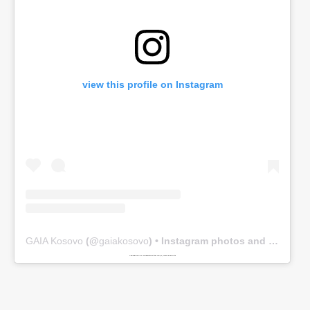
view this profile on Instagram
GAIA Kosovo
(@
gaiakosovo
) • Instagram photos and videos
Powered by
www.embedinstagramfeed.com/en/
spindelharpan gratis