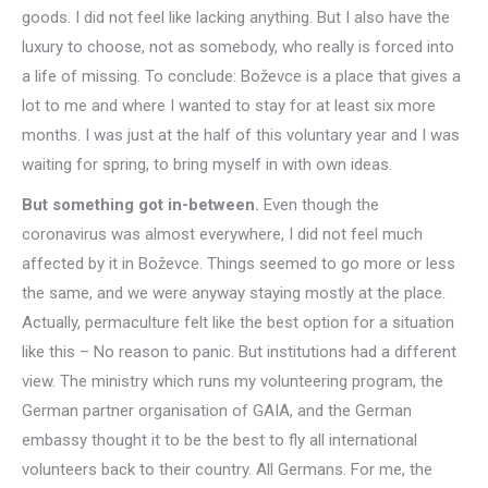
goods. I did not feel like lacking anything. But I also have the
luxury to choose, not as somebody, who really is forced into
a life of missing. To conclude: Boževce is a place that gives a
lot to me and where I wanted to stay for at least six more
months. I was just at the half of this voluntary year and I was
waiting for spring, to bring myself in with own ideas.
But something got in-between.
Even though the
coronavirus was almost everywhere, I did not feel much
affected by it in Boževce. Things seemed to go more or less
the same, and we were anyway staying mostly at the place.
Actually, permaculture felt like the best option for a situation
like this – No reason to panic. But institutions had a different
view. The ministry which runs my volunteering program, the
German partner organisation of GAIA, and the German
embassy thought it to be the best to fly all international
volunteers back to their country. All Germans. For me, the