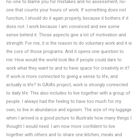
no-one to blame you for mistakes and no assessment, no-
one that counts your hours of work. If something does not
function, I should do it again properly, because it bothers if it
does not. I work because I am convinced and see some
sense behind it. Those aspects give a lot of motivation and
strength. For me, it is the reason to do voluntary work and it is
the core of those programs. And it opens one question to
me: How would the world look like if people could dare to
work what they want to and to have space for creativity in it?
If work is more connected to giving a sense to life, and
actually is life? In GAIA’s project, work is strongly connected
to daily life. This also includes to live together with a group of
people. I always had the feeling to have too much for my
own, to live in abundance and egoism. The size of my luggage
when I arrived is a good picture to illustrate how many things I
thought I would need. I am now more confident to live
together with others and to share one kitchen, meals and