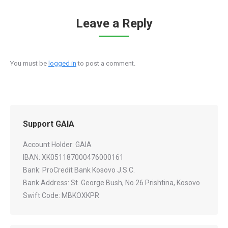
Leave a Reply
You must be
logged in
to post a comment.
Support GAIA
Account Holder: GAIA
IBAN: XK051187000476000161
Bank: ProCredit Bank Kosovo J.S.C.
Bank Address: St. George Bush, No.26 Prishtina, Kosovo
Swift Code: MBKOXKPR