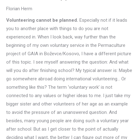
Florian Herm
Volunteering cannot be planned.
Especially not if it leads
you to another place with things to do you are not
experienced in. When I look back, way further than the
beginning of my own voluntary service in the Permaculture
project of GAIA in Boževce/Kosovo, I have a different picture
of this topic. I see myself answering the question: And what
will you do after finishing school? My typical answer is: Maybe
go somewhere abroad doing international volunteering… Or
something like this? The term ‘voluntary work’ is not
connected to any values or higher ideas to me. I just take my
bigger sister and other volunteers of her age as an example
to avoid the pressure of an unanswered question. And
besides, many young people are doing such a voluntary year
after school. But as I get closer to the point of actually
deciding what I want, the better I can figure out more of my