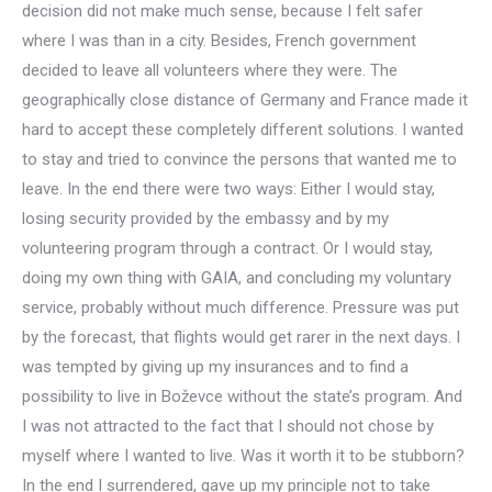
decision did not make much sense, because I felt safer
where I was than in a city. Besides, French government
decided to leave all volunteers where they were. The
geographically close distance of Germany and France made it
hard to accept these completely different solutions. I wanted
to stay and tried to convince the persons that wanted me to
leave. In the end there were two ways: Either I would stay,
losing security provided by the embassy and by my
volunteering program through a contract. Or I would stay,
doing my own thing with GAIA, and concluding my voluntary
service, probably without much difference. Pressure was put
by the forecast, that flights would get rarer in the next days. I
was tempted by giving up my insurances and to find a
possibility to live in Boževce without the state’s program. And
I was not attracted to the fact that I should not chose by
myself where I wanted to live. Was it worth it to be stubborn?
In the end I surrendered, gave up my principle not to take