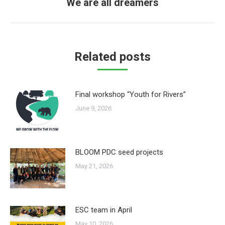
We are all dreamers
Next
post:
Related posts
Final workshop “Youth for Rivers”
June 9, 2026
BLOOM PDC seed projects
May 21, 2026
ESC team in April
May 10, 2026