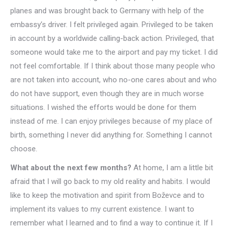
planes and was brought back to Germany with help of the
embassy’s driver. I felt privileged again. Privileged to be taken
in account by a worldwide calling-back action. Privileged, that
someone would take me to the airport and pay my ticket. I did
not feel comfortable. If I think about those many people who
are not taken into account, who no-one cares about and who
do not have support, even though they are in much worse
situations. I wished the efforts would be done for them
instead of me. I can enjoy privileges because of my place of
birth, something I never did anything for. Something I cannot
choose.
What about the next few months?
At home, I am a little bit
afraid that I will go back to my old reality and habits. I would
like to keep the motivation and spirit from Boževce and to
implement its values to my current existence. I want to
remember what I learned and to find a way to continue it. If I