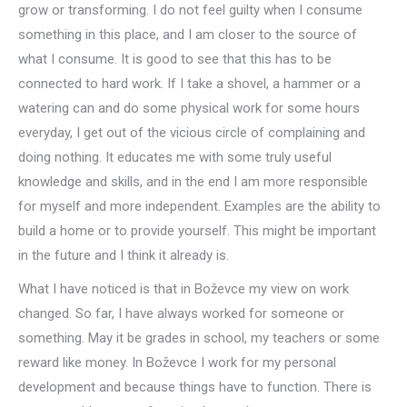
grow or transforming. I do not feel guilty when I consume
something in this place, and I am closer to the source of
what I consume. It is good to see that this has to be
connected to hard work. If I take a shovel, a hammer or a
watering can and do some physical work for some hours
everyday, I get out of the vicious circle of complaining and
doing nothing. It educates me with some truly useful
knowledge and skills, and in the end I am more responsible
for myself and more independent. Examples are the ability to
build a home or to provide yourself. This might be important
in the future and I think it already is.
What I have noticed is that in Boževce my view on work
changed. So far, I have always worked for someone or
something. May it be grades in school, my teachers or some
reward like money. In Boževce I work for my personal
development and because things have to function. There is