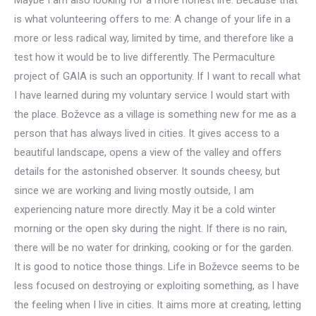
is what volunteering offers to me: A change of your life in a
more or less radical way, limited by time, and therefore like a
test how it would be to live differently. The Permaculture
project of GAIA is such an opportunity. If I want to recall what
I have learned during my voluntary service I would start with
the place. Boževce as a village is something new for me as a
person that has always lived in cities. It gives access to a
beautiful landscape, opens a view of the valley and offers
details for the astonished observer. It sounds cheesy, but
since we are working and living mostly outside, I am
experiencing nature more directly. May it be a cold winter
morning or the open sky during the night. If there is no rain,
there will be no water for drinking, cooking or for the garden.
It is good to notice those things. Life in Boževce seems to be
less focused on destroying or exploiting something, as I have
the feeling when I live in cities. It aims more at creating, letting