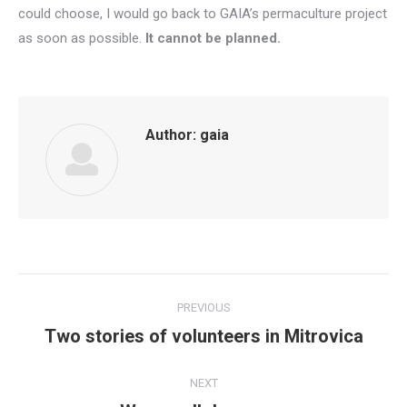
could choose, I would go back to GAIA’s permaculture project
as soon as possible.
It cannot be planned.
Author:
gaia
Post
PREVIOUS
navigation
Two stories of volunteers in Mitrovica
Previous
post:
NEXT