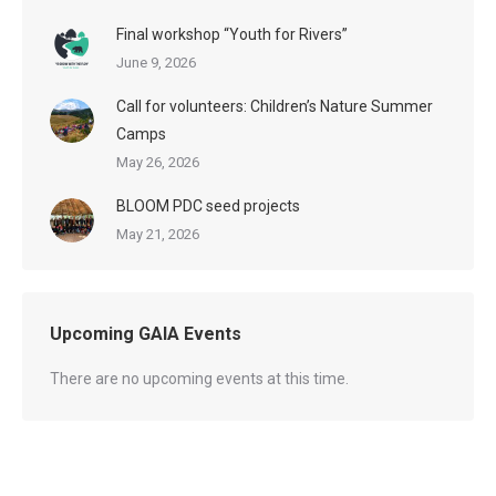
Final workshop “Youth for Rivers”
June 9, 2026
Call for volunteers: Children’s Nature Summer
Camps
May 26, 2026
BLOOM PDC seed projects
May 21, 2026
Upcoming GAIA Events
There are no upcoming events at this time.