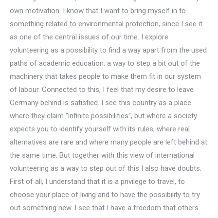
own motivation. I know that I want to bring myself in to
something related to environmental protection, since I see it
as one of the central issues of our time. I explore
volunteering as a possibility to find a way apart from the used
paths of academic education, a way to step a bit out of the
machinery that takes people to make them fit in our system
of labour. Connected to this, I feel that my desire to leave
Germany behind is satisfied. I see this country as a place
where they claim “infinite possibilities”, but where a society
expects you to identify yourself with its rules, where real
alternatives are rare and where many people are left behind at
the same time. But together with this view of international
volunteering as a way to step out of this I also have doubts.
First of all, I understand that it is a privilege to travel, to
choose your place of living and to have the possibility to try
out something new. I see that I have a freedom that others