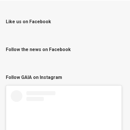
Like us on Facebook
Follow the news on Facebook
Follow GAIA on Instagram