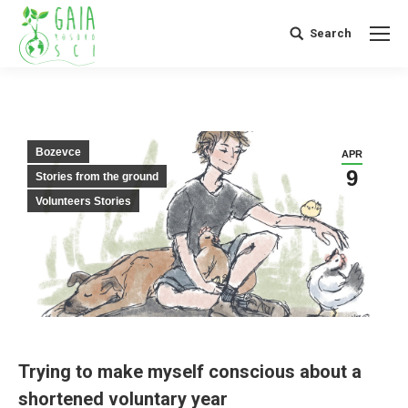
Search
Search:
Bozevce
APR
9
Stories from the ground
Volunteers Stories
Trying to make myself conscious about a
shortened voluntary year