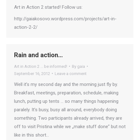
Art in Action 2 started! Follow us:
http://gaiakosovo.wordpress.com/projects/art-in-
action-2-2/
Rain and action…
Art in Action 2 ... be informed!
By
gaia
September 16, 2012
Leave a comment
Well it’s my second day and the morning just fly by.
Breakfast, meetings, preparation, schedule, making
lunch, putting up tents … so many things happening
paralely. It’s busy, busy all around, everybody doing
something. Two participants already arrived, they are
off to visit Pristina while we „make stuff done” but not
like in this short…