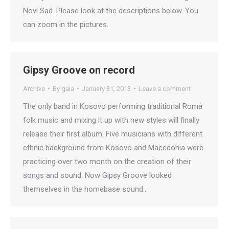
Novi Sad. Please look at the descriptions below. You
can zoom in the pictures.
Gipsy Groove on record
Archive
By
gaia
January 31, 2013
Leave a comment
The only band in Kosovo performing traditional Roma
folk music and mixing it up with new styles will finally
release their first album. Five musicians with different
ethnic background from Kosovo and Macedonia were
practicing over two month on the creation of their
songs and sound. Now Gipsy Groove looked
themselves in the homebase sound…