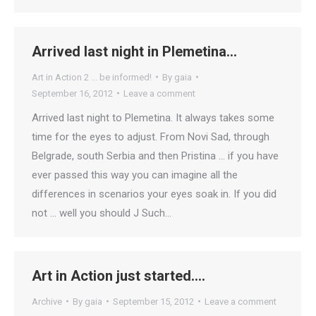
Arrived last night in Plemetina…
Art in Action 2 ... be informed!
By
gaia
September 16, 2012
Leave a comment
Arrived last night to Plemetina. It always takes some
time for the eyes to adjust. From Novi Sad, through
Belgrade, south Serbia and then Pristina … if you have
ever passed this way you can imagine all the
differences in scenarios your eyes soak in. If you did
not … well you should J Such…
Art in Action just started….
Archive
By
gaia
September 15, 2012
Leave a comment