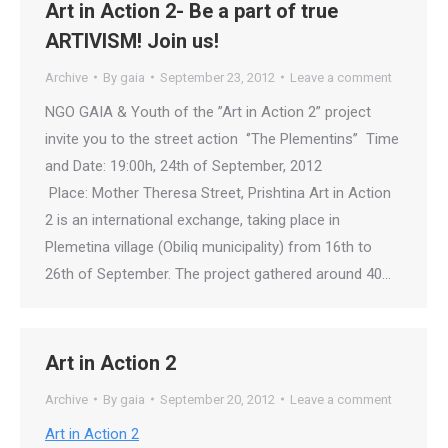
Art in Action 2- Be a part of true
ARTIVISM! Join us!
Archive
By
gaia
September 23, 2012
Leave a comment
NGO GAIA & Youth of the ”Art in Action 2” project
invite you to the street action ‘’The Plementins’’ Time
and Date: 19:00h, 24th of September, 2012
Place: Mother Theresa Street, Prishtina Art in Action
2 is an international exchange, taking place in
Plemetina village (Obiliq municipality) from 16th to
26th of September. The project gathered around 40…
Art in Action 2
Archive
By
gaia
September 20, 2012
Leave a comment
Art in Action 2