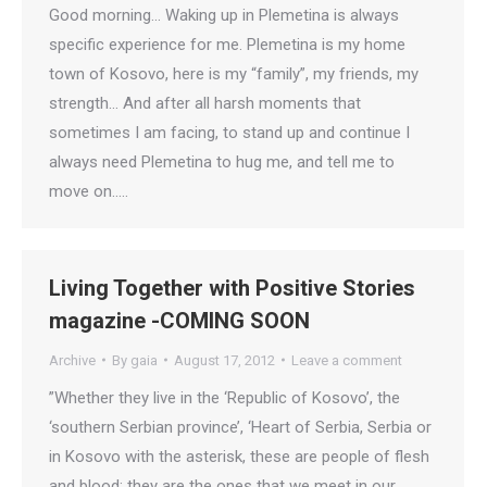
Good morning… Waking up in Plemetina is always
specific experience for me. Plemetina is my home
town of Kosovo, here is my “family”, my friends, my
strength… And after all harsh moments that
sometimes I am facing, to stand up and continue I
always need Plemetina to hug me, and tell me to
move on..…
Living Together with Positive Stories
magazine -COMING SOON
Archive
By
gaia
August 17, 2012
Leave a comment
”Whether they live in the ‘Republic of Kosovo’, the
‘southern Serbian province’, ‘Heart of Serbia, Serbia or
in Kosovo with the asterisk, these are people of flesh
and blood; they are the ones that we meet in our