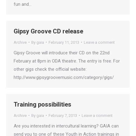
fun and…
Gipsy Groove CD release
Archive
By
gaia
February 11, 2013
Leave a comment
Gipsy Groove will introduce their CD on the 22nd
February at 8pm in ODA theatre. The entry is free. For
other gigs check the official website:
http://www.gipsygroovemusic.com/category/gigs/
Training possibilities
Archive
By
gaia
February 7, 2013
Leave a comment
Are you interested in intercultural learning? GAIA can
send you to one of these Youth in Action trainings in