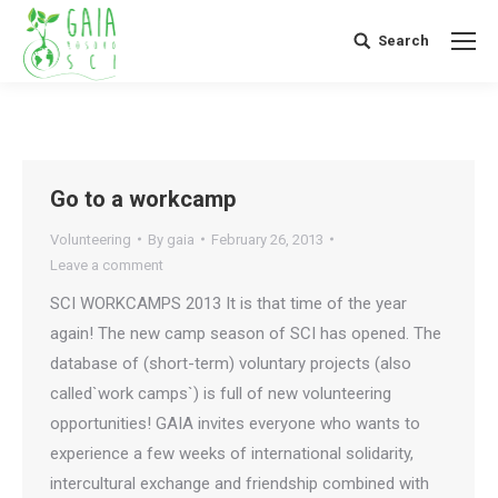
Search
Search:
Go to a workcamp
Volunteering
By
gaia
February 26, 2013
Leave a comment
SCI WORKCAMPS 2013 It is that time of the year
again! The new camp season of SCI has opened. The
database of (short-term) voluntary projects (also
called`work camps`) is full of new volunteering
opportunities! GAIA invites everyone who wants to
experience a few weeks of international solidarity,
intercultural exchange and friendship combined with